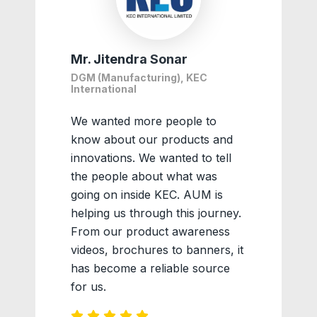
Mr. Jitendra Sonar
DGM (Manufacturing), KEC
International
We wanted more people to
know about our products and
innovations. We wanted to tell
the people about what was
going on inside KEC. AUM is
helping us through this journey.
From our product awareness
videos, brochures to banners, it
has become a reliable source
for us.