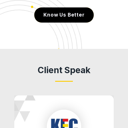
Know Us Better
Client Speak