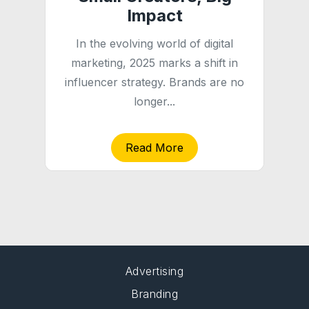
Impact
In the evolving world of digital
marketing, 2025 marks a shift in
influencer strategy. Brands are no
longer...
Read More
Advertising
Branding