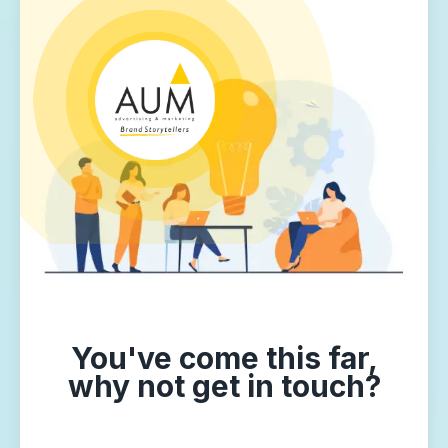
You've come this far,
why not get in touch?