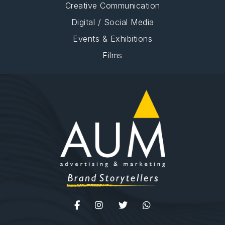
Creative Communication
Digital / Social Media
Events & Exhibitions
Films