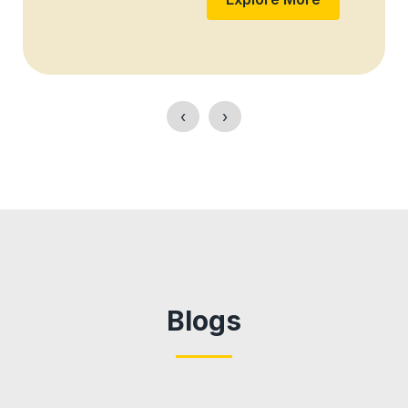
‹
›
Blogs