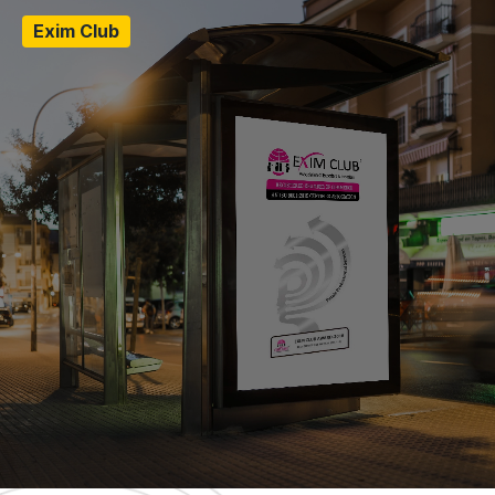
Exim Club