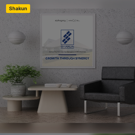
Shakun