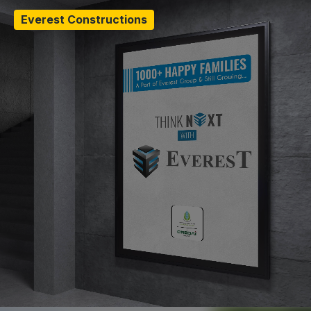
Everest Constructions