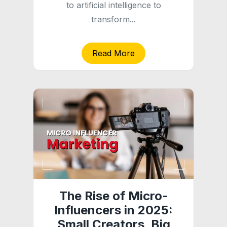
to artificial intelligence to
transform...
Read More
The Rise of Micro-
Influencers in 2025:
Small Creators, Big