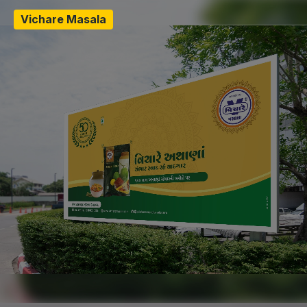
Vichare Masala