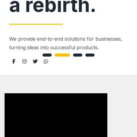
a rebirth.
We provide end-to-end solutions for businesses,
turning ideas into successful products.