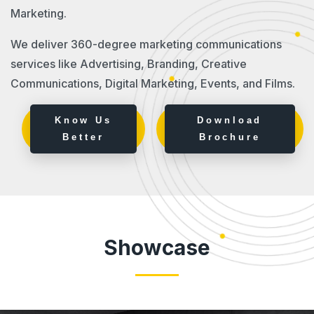
Marketing.
We deliver 360-degree marketing communications
services like Advertising, Branding, Creative
Communications, Digital Marketing, Events, and Films.
Know Us
Download
Better
Brochure
Showcase