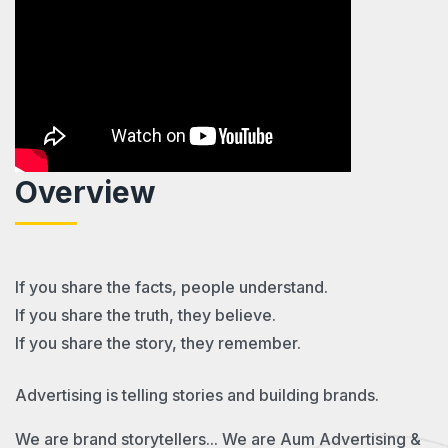
Overview
If you share the facts, people understand.
If you share the truth, they believe.
If you share the story, they remember.
Advertising is telling stories and building brands.
We are brand storytellers... We are Aum Advertising &