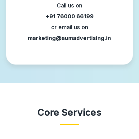
Call us on
+91 76000 66199
or email us on
marketing@aumadvertising.in
Core Services