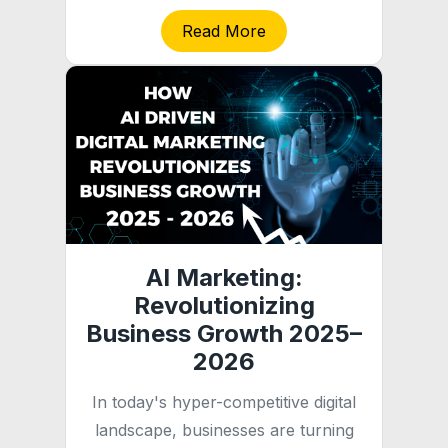
Read More
AI Marketing:
Revolutionizing
Business Growth 2025–
2026
In today's hyper-competitive digital
landscape, businesses are turning