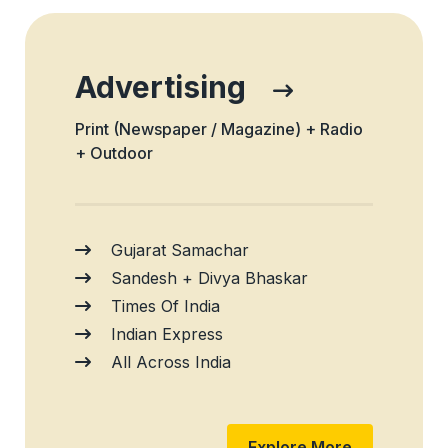
Advertising
Print (Newspaper / Magazine) + Radio
+ Outdoor
Gujarat Samachar
Sandesh + Divya Bhaskar
Times Of India
Indian Express
All Across India
Explore More