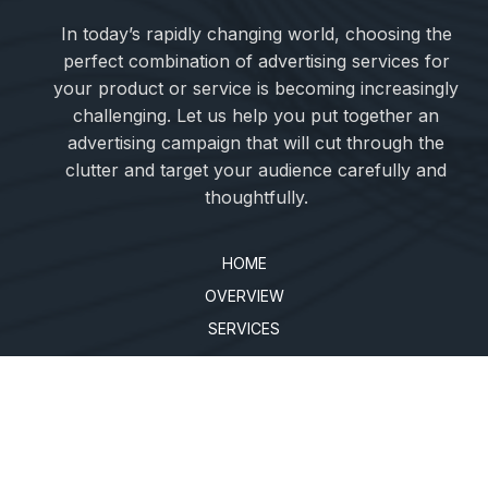
In today’s rapidly changing world, choosing the
perfect combination of advertising services for
your product or service is becoming increasingly
challenging. Let us help you put together an
advertising campaign that will cut through the
clutter and target your audience carefully and
thoughtfully.
HOME
OVERVIEW
SERVICES
BLOG
CLIENTS
SHOWCASE
PRIVACY POLICY