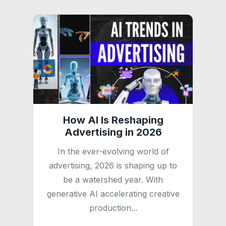
How AI Is Reshaping
Advertising in 2026
In the ever-evolving world of
advertising, 2026 is shaping up to
be a watershed year. With
generative AI accelerating creative
production...