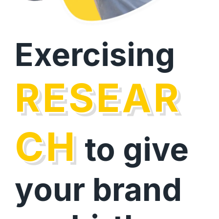
Exercising
RESEAR
CH
to give
your brand